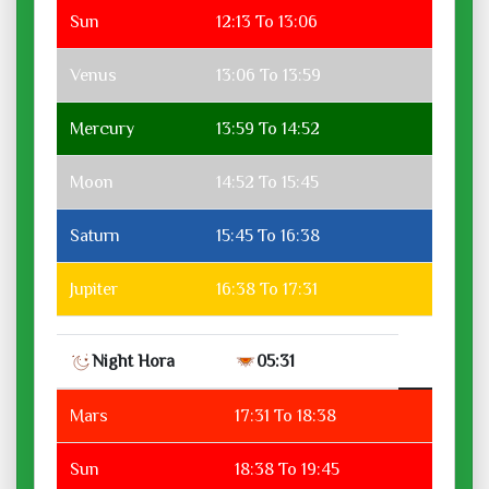
Sun
12:13 To 13:06
Venus
13:06 To 13:59
Mercury
13:59 To 14:52
Moon
14:52 To 15:45
Saturn
15:45 To 16:38
Jupiter
16:38 To 17:31
Night Hora
05:31
Mars
17:31 To 18:38
Sun
18:38 To 19:45