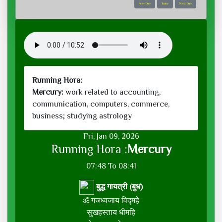
Prev Day
Today
Next Day
Running Hora:
Mercury:
work related to accounting,
communication, computers, commerce,
business; studying astrology
Fri, Jan 09, 2026
Running Hora :
Mercury
07:48 To 08:41
बुद्ध गायत्री (बुध)
ॐ गजध्वजाय विद्महे
सुखहस्ताय धीमहि