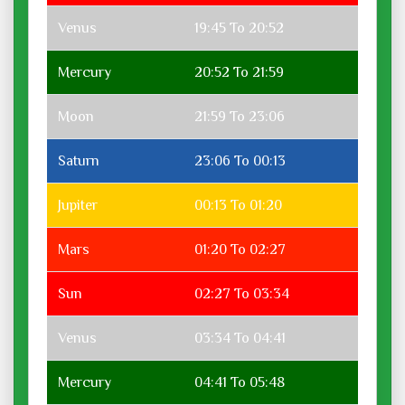
Venus
19:45 To 20:52
Mercury
20:52 To 21:59
Moon
21:59 To 23:06
Saturn
23:06 To 00:13
Jupiter
00:13 To 01:20
Mars
01:20 To 02:27
Sun
02:27 To 03:34
Venus
03:34 To 04:41
Mercury
04:41 To 05:48