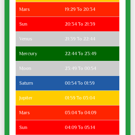
Mars
19:29 To 20:34
Sun
20:34 To 21:39
Venus
21:39 To 22:44
Mercury
22:44 To 23:49
Moon
23:49 To 00:54
Saturn
00:54 To 01:59
Jupiter
01:59 To 03:04
Mars
03:04 To 04:09
Sun
04:09 To 05:14