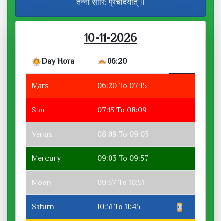
तन्नो सौरि: प्रचोदयात् ॥
10-11-2026
Day Hora
06:20
Mars
06:20 To 07:15
Sun
07:15 To 08:09
Venus
08:09 To 09:03
Mercury
09:03 To 09:57
Moon
09:57 To 10:51
Saturn
10:51 To 11:45