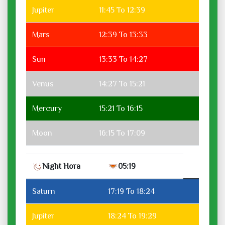
Jupiter
11:45 To 12:39
Mars
12:39 To 13:33
Sun
13:33 To 14:27
Venus
14:27 To 15:21
Mercury
15:21 To 16:15
Moon
16:15 To 17:09
Night Hora
05:19
Saturn
17:19 To 18:24
Jupiter
18:24 To 19:29