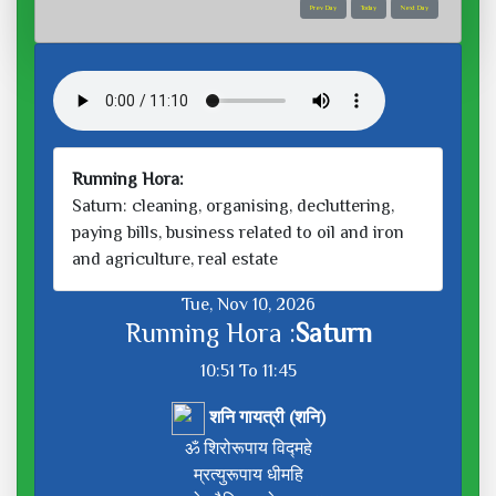
Prev Day
Today
Next Day
Running Hora:
Saturn: cleaning, organising, decluttering,
paying bills, business related to oil and iron
and agriculture, real estate
Tue, Nov 10, 2026
Running Hora :
Saturn
10:51 To 11:45
शनि गायत्री (शनि)
ॐ शिरोरूपाय विद्महे
म्रत्युरूपाय धीमहि