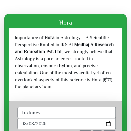
Hora
Importance of
Hora
in Astrology – A Scientific
Perspective Rooted in IKS At
Medhaj A Research
and Education Pvt. Ltd.
, we strongly believe that
Astrology is a pure science—rooted in
observation, cosmic rhythm, and precise
calculation. One of the most essential yet often
overlooked aspects of this science is Hora (होरा),
the planetary hour.