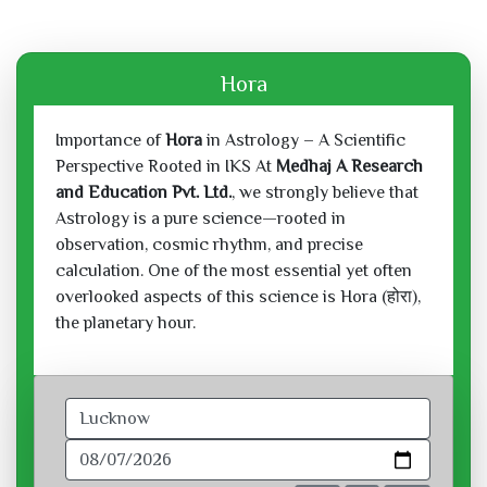
Hora
Importance of
Hora
in Astrology – A Scientific
Perspective Rooted in IKS At
Medhaj A Research
and Education Pvt. Ltd.
, we strongly believe that
Astrology is a pure science—rooted in
observation, cosmic rhythm, and precise
calculation. One of the most essential yet often
overlooked aspects of this science is Hora (होरा),
the planetary hour.