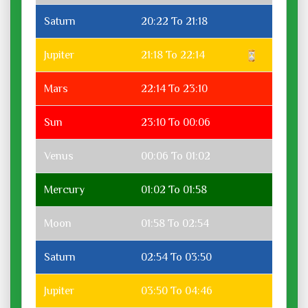
Saturn
20:22 To 21:18
Jupiter
21:18 To 22:14
Mars
22:14 To 23:10
Sun
23:10 To 00:06
Venus
00:06 To 01:02
Mercury
01:02 To 01:58
Moon
01:58 To 02:54
Saturn
02:54 To 03:50
Jupiter
03:50 To 04:46