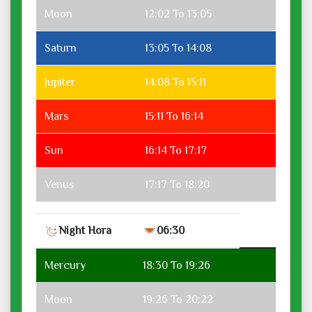
Moon
12:02 To 13:05
Saturn
13:05 To 14:08
Jupiter
14:08 To 15:11
Mars
15:11 To 16:14
Sun
16:14 To 17:17
Venus
17:17 To 18:20
Night Hora
06:30
Mercury
18:30 To 19:26
Moon
19:26 To 20:22