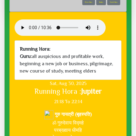
Prev Day
Today
Next Day
Running Hora:
Guru:
all auspicious and profitable work,
beginning a new job or business, pilgrimage,
new course of study, meeting elders
Sat, Aug 30, 2025
Running Hora :
Jupiter
21:18 To 22:14
गुरु गायत्री (बृहस्पति)
ॐ गुरुदेवाय विद्महे
परब्रह्माय धीमहि