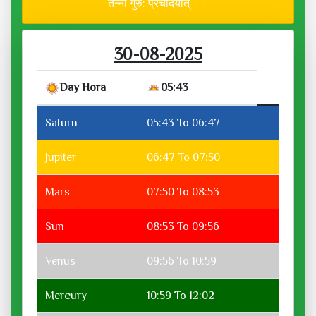
तन्नो गुरु: प्रचोदयात् ।।
30-08-2025
Day Hora
05:43
Saturn
05:43 To 06:47
Jupiter
06:47 To 07:50
Mars
07:50 To 08:53
Sun
08:53 To 09:56
Venus
09:56 To 10:59
Mercury
10:59 To 12:02