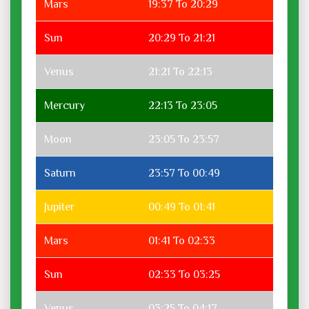
Mars
19:37 To 20:29
Sun
20:29 To 21:21
Venus
21:21 To 22:13
Mercury
22:13 To 23:05
Moon
23:05 To 23:57
Saturn
23:57 To 00:49
Jupiter
00:49 To 01:41
Mars
01:41 To 02:33
Sun
02:33 To 03:25
Venus
03:25 To 04:17