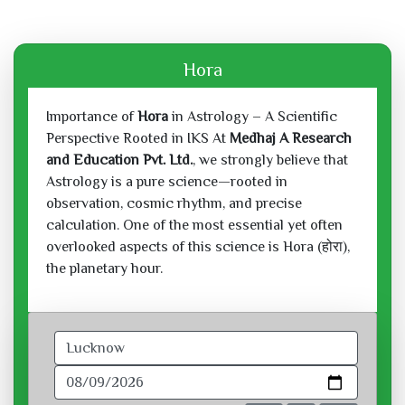
Hora
Importance of
Hora
in Astrology – A Scientific
Perspective Rooted in IKS At
Medhaj A Research
and Education Pvt. Ltd.
, we strongly believe that
Astrology is a pure science—rooted in
observation, cosmic rhythm, and precise
calculation. One of the most essential yet often
overlooked aspects of this science is Hora (होरा),
the planetary hour.