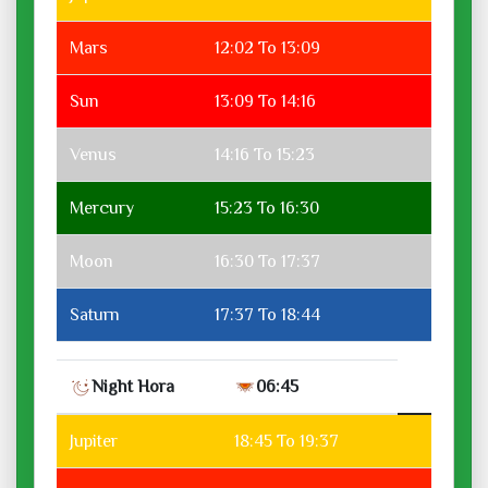
Mars
12:02 To 13:09
Sun
13:09 To 14:16
Venus
14:16 To 15:23
Mercury
15:23 To 16:30
Moon
16:30 To 17:37
Saturn
17:37 To 18:44
Night Hora
06:45
Jupiter
18:45 To 19:37