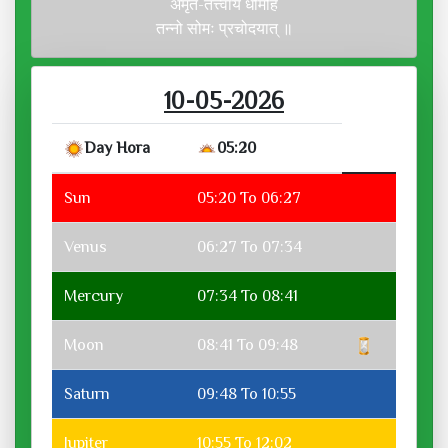
अमृत-तत्त्वाय धीमहि
तन्नो सोमः प्रचोदयात् ॥
10-05-2026
Day Hora
05:20
Sun
05:20 To 06:27
Venus
06:27 To 07:34
Mercury
07:34 To 08:41
Moon
08:41 To 09:48
Saturn
09:48 To 10:55
Jupiter
10:55 To 12:02