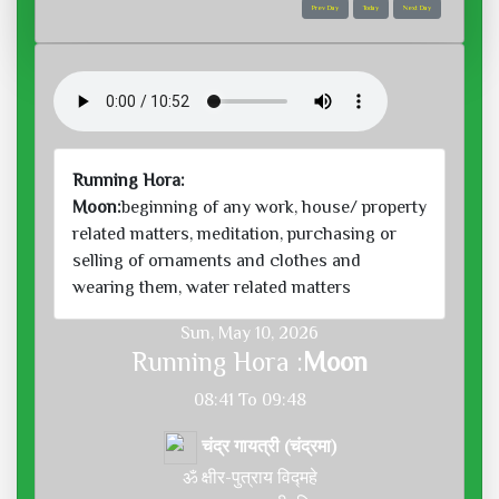
Prev Day
Today
Next Day
Running Hora:
Moon:
beginning of any work, house/ property
related matters, meditation, purchasing or
selling of ornaments and clothes and
wearing them, water related matters
Sun, May 10, 2026
Running Hora :
Moon
08:41 To 09:48
चंद्र गायत्री (चंद्रमा)
ॐ क्षीर-पुत्राय विद्महे