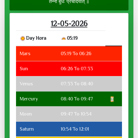
तन्नो बुधः प्रचोदयात् ॥
12-05-2026
Day Hora
05:19
Mars
05:19 To 06:26
Sun
06:26 To 07:33
Venus
07:33 To 08:40
Mercury
08:40 To 09:47
Moon
09:47 To 10:54
Saturn
10:54 To 12:01