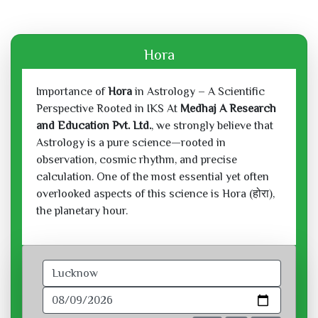
Hora
Importance of
Hora
in Astrology – A Scientific
Perspective Rooted in IKS At
Medhaj A Research
and Education Pvt. Ltd.
, we strongly believe that
Astrology is a pure science—rooted in
observation, cosmic rhythm, and precise
calculation. One of the most essential yet often
overlooked aspects of this science is Hora (होरा),
the planetary hour.