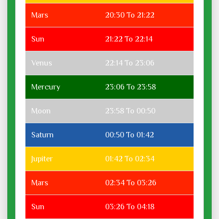
Mars
20:30 To 21:22
Sun
21:22 To 22:14
Venus
22:14 To 23:06
Mercury
23:06 To 23:58
Moon
23:58 To 00:50
Saturn
00:50 To 01:42
Jupiter
01:42 To 02:34
Mars
02:34 To 03:26
Sun
03:26 To 04:18