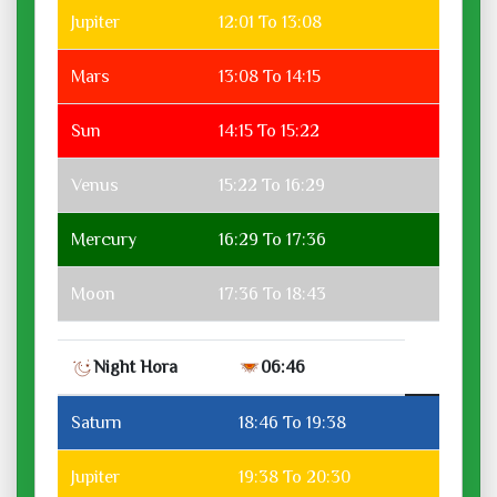
Jupiter
12:01 To 13:08
Mars
13:08 To 14:15
Sun
14:15 To 15:22
Venus
15:22 To 16:29
Mercury
16:29 To 17:36
Moon
17:36 To 18:43
Night Hora
06:46
Saturn
18:46 To 19:38
Jupiter
19:38 To 20:30