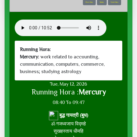
Prev Day
Today
Next Day
Running Hora:
Mercury:
work related to accounting,
communication, computers, commerce,
business; studying astrology
Tue, May 12, 2026
Running Hora :
Mercury
08:40 To 09:47
बुद्ध गायत्री (बुध)
ॐ गजध्वजाय विद्महे
सुखहस्ताय धीमहि