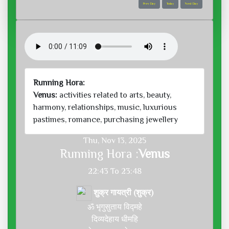
Prev Day
Today
Next Day
Running Hora:
Venus:
activities related to arts, beauty,
harmony, relationships, music, luxurious
pastimes, romance, purchasing jewellery
Thu, Nov 13, 2025
Running Hora :
Venus
22:43 To 23:48
शुक्र गायत्री (शुक्र)
ॐ भृगुसुताय विद्महे
दिव्यदेहाय धीमहि