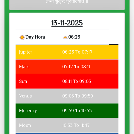
तन्नो शुक्रः प्रचोदयात् ॥
13-11-2025
Day Hora
06:23
Jupiter
06:23 To 07:17
Mars
07:17 To 08:11
Sun
08:11 To 09:05
Venus
09:05 To 09:59
Mercury
09:59 To 10:53
Moon
10:53 To 11:47