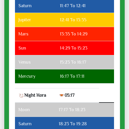
Saturn
11:47 To 12:41
Jupiter
12:41 To 13:35
Mars
13:35 To 14:29
Sun
14:29 To 15:23
Venus
15:23 To 16:17
Mercury
16:17 To 17:11
Night Hora
05:17
Moon
17:17 To 18:23
Saturn
18:23 To 19:28