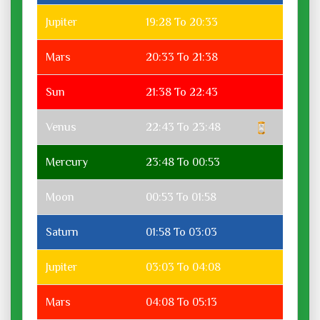
Jupiter
19:28 To 20:33
Mars
20:33 To 21:38
Sun
21:38 To 22:43
Venus
22:43 To 23:48
Mercury
23:48 To 00:53
Moon
00:53 To 01:58
Saturn
01:58 To 03:03
Jupiter
03:03 To 04:08
Mars
04:08 To 05:13