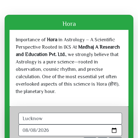
Hora
Importance of
Hora
in Astrology – A Scientific
Perspective Rooted in IKS At
Medhaj A Research
and Education Pvt. Ltd.
, we strongly believe that
Astrology is a pure science—rooted in
observation, cosmic rhythm, and precise
calculation. One of the most essential yet often
overlooked aspects of this science is Hora (होरा),
the planetary hour.