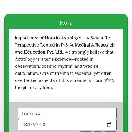
Hora
Importance of
Hora
in Astrology – A Scientific
Perspective Rooted in IKS At
Medhaj A Research
and Education Pvt. Ltd.
, we strongly believe that
Astrology is a pure science—rooted in
observation, cosmic rhythm, and precise
calculation. One of the most essential yet often
overlooked aspects of this science is Hora (होरा),
the planetary hour.