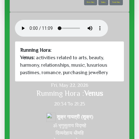
Prev Day
Today
Next Day
Running Hora:
Venus:
activities related to arts, beauty,
harmony, relationships, music, luxurious
pastimes, romance, purchasing jewellery
Fri, May 22, 2026
Running Hora :
Venus
20:34 To 21:25
शुक्र गायत्री (शुक्र)
ॐ भृगुसुताय विद्महे
दिव्यदेहाय धीमहि