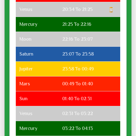
Venus
20:34 To 21:25
Mercury
21:25 To 22:16
Moon
22:16 To 23:07
Saturn
23:07 To 23:58
Jupiter
23:58 To 00:49
Mars
00:49 To 01:40
Sun
01:40 To 02:31
Venus
02:31 To 03:22
Mercury
03:22 To 04:13