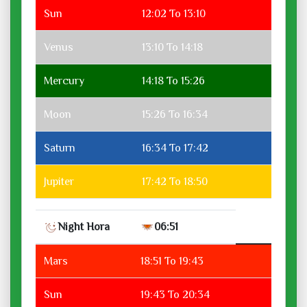
Sun
12:02 To 13:10
Venus
13:10 To 14:18
Mercury
14:18 To 15:26
Moon
15:26 To 16:34
Saturn
16:34 To 17:42
Jupiter
17:42 To 18:50
Night Hora
06:51
Mars
18:51 To 19:43
Sun
19:43 To 20:34