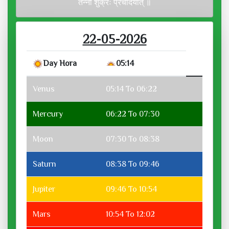
तन्नो शुक्रः प्रचोदयात् ॥
22-05-2026
Day Hora
05:14
Venus
05:14 To 06:22
Mercury
06:22 To 07:30
Moon
07:30 To 08:38
Saturn
08:38 To 09:46
Jupiter
09:46 To 10:54
Mars
10:54 To 12:02