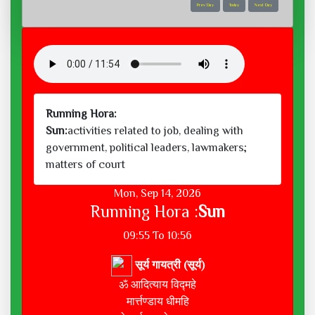
Prev Day
Today
Next Day
Running Hora:
Sun:
activities related to job, dealing with
government, political leaders, lawmakers;
matters of court
Mon, Sep 14, 2026
Running Hora :
Sun
09:55 To 10:56
सूर्य गायत्री (सूर्य)
ॐ आदित्याय विद्महे
मार्त्तण्डाय धीमहि