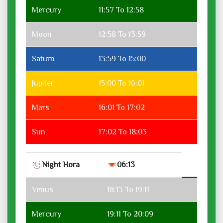
Mercury
11:57 To 12:58
Moon
12:58 To 13:59
Saturn
13:59 To 15:00
Jupiter
15:00 To 16:01
Mars
16:01 To 17:02
Sun
17:02 To 18:03
Night Hora
06:13
Venus
18:13 To 19:11
Mercury
19:11 To 20:09