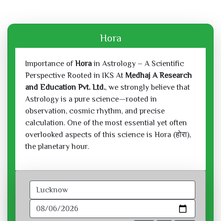
Hora
Importance of
Hora
in Astrology – A Scientific
Perspective Rooted in IKS At
Medhaj A Research
and Education Pvt. Ltd.
, we strongly believe that
Astrology is a pure science—rooted in
observation, cosmic rhythm, and precise
calculation. One of the most essential yet often
overlooked aspects of this science is Hora (होरा),
the planetary hour.