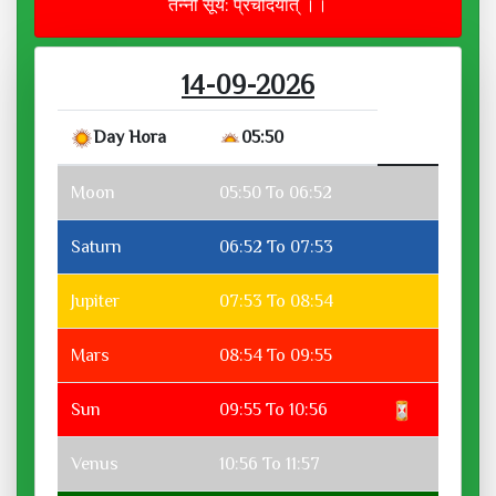
तन्नो सूर्य: प्रचोदयात् ।।
14-09-2026
Day Hora
05:50
Moon
05:50 To 06:52
Saturn
06:52 To 07:53
Jupiter
07:53 To 08:54
Mars
08:54 To 09:55
Sun
09:55 To 10:56
Venus
10:56 To 11:57