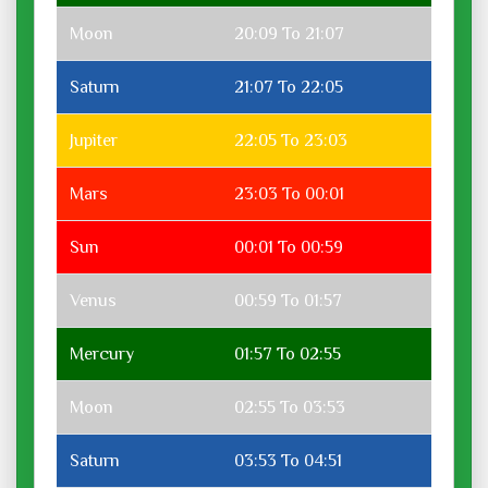
Moon
20:09 To 21:07
Saturn
21:07 To 22:05
Jupiter
22:05 To 23:03
Mars
23:03 To 00:01
Sun
00:01 To 00:59
Venus
00:59 To 01:57
Mercury
01:57 To 02:55
Moon
02:55 To 03:53
Saturn
03:53 To 04:51