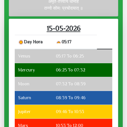
अमृत-तत्त्वाय धीमहि
तन्नो सोमः प्रचोदयात् ॥
15-05-2026
Day Hora
05:17
Venus
05:17 To 06:25
Mercury
06:25 To 07:32
Moon
07:32 To 08:39
Saturn
08:39 To 09:46
Jupiter
09:46 To 10:53
Mars
10:53 To 12:00