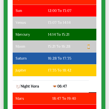
Sun
12:00 To 13:07
Venus
13:07 To 14:14
Mercury
14:14 To 15:21
Moon
15:21 To 16:28
Saturn
16:28 To 17:35
Jupiter
17:35 To 18:42
Night Hora
06:47
Mars
18:47 To 19:40