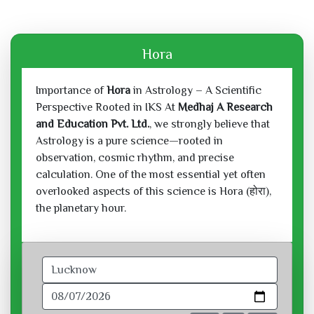
Hora
Importance of
Hora
in Astrology – A Scientific
Perspective Rooted in IKS At
Medhaj A Research
and Education Pvt. Ltd.
, we strongly believe that
Astrology is a pure science—rooted in
observation, cosmic rhythm, and precise
calculation. One of the most essential yet often
overlooked aspects of this science is Hora (होरा),
the planetary hour.