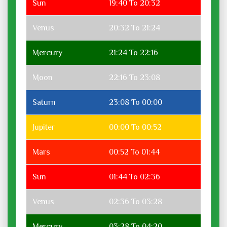
Sun
19:40 To 20:32
Venus
20:32 To 21:24
Mercury
21:24 To 22:16
Moon
22:16 To 23:08
Saturn
23:08 To 00:00
Jupiter
00:00 To 00:52
Mars
00:52 To 01:44
Sun
01:44 To 02:36
Venus
02:36 To 03:28
Mercury
03:28 To 04:20