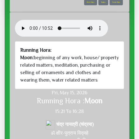
Prev Day
Today
Next Day
Running Hora:
Moon:
beginning of any work, house/ property
related matters, meditation, purchasing or
selling of ornaments and clothes and
wearing them, water related matters
Fri, May 15, 2026
Running Hora :
Moon
15:21 To 16:28
चंद्र गायत्री (चंद्रमा)
ॐ क्षीर-पुत्राय विद्महे