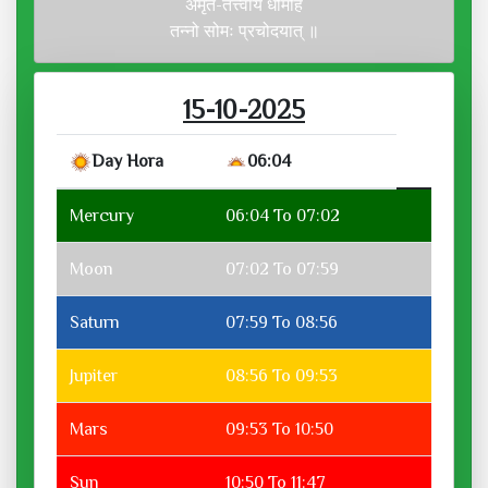
अमृत-तत्त्वाय धीमहि
तन्नो सोमः प्रचोदयात् ॥
15-10-2025
Day Hora
06:04
Mercury
06:04 To 07:02
Moon
07:02 To 07:59
Saturn
07:59 To 08:56
Jupiter
08:56 To 09:53
Mars
09:53 To 10:50
Sun
10:50 To 11:47