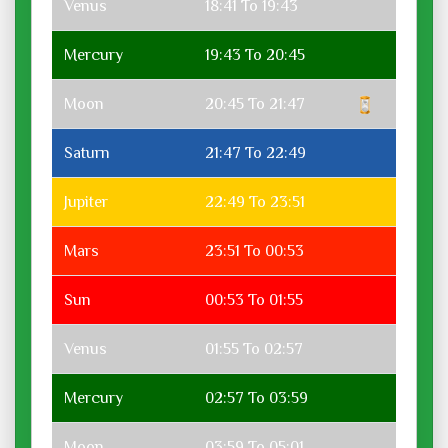
Venus
18:41 To 19:43
Mercury
19:43 To 20:45
Moon
20:45 To 21:47
Saturn
21:47 To 22:49
Jupiter
22:49 To 23:51
Mars
23:51 To 00:53
Sun
00:53 To 01:55
Venus
01:55 To 02:57
Mercury
02:57 To 03:59
Moon
03:59 To 05:01