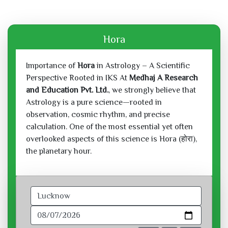
Hora
Importance of
Hora
in Astrology – A Scientific
Perspective Rooted in IKS At
Medhaj A Research
and Education Pvt. Ltd.
, we strongly believe that
Astrology is a pure science—rooted in
observation, cosmic rhythm, and precise
calculation. One of the most essential yet often
overlooked aspects of this science is Hora (होरा),
the planetary hour.