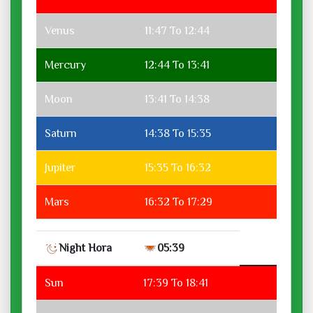
Venus
11:47 To 12:44
Mercury
12:44 To 13:41
Moon
13:41 To 14:38
Saturn
14:38 To 15:35
Jupiter
15:35 To 16:32
Mars
16:32 To 17:29
Night Hora
05:39
Sun
17:39 To 18:41