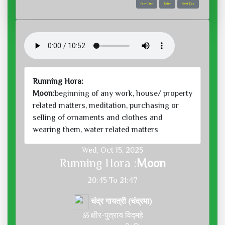
Prev Day
Today
Next Day
Running Hora:
Moon:
beginning of any work, house/ property
related matters, meditation, purchasing or
selling of ornaments and clothes and
wearing them, water related matters
Wed, Oct 15, 2025
Running Hora :
Moon
20:45 To 21:47
चंद्र गायत्री (चंद्रमा)
ॐ क्षीर-पुत्राय विद्महे