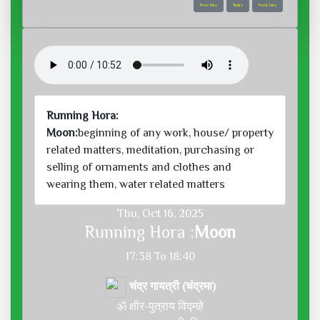
Prev Day
Today
Next Day
Running Hora:
Moon:
beginning of any work, house/ property
related matters, meditation, purchasing or
selling of ornaments and clothes and
wearing them, water related matters
Thu, Oct 16, 2025
Running Hora :
Moon
17:38 To 18:40
चंद्र गायत्री (चंद्रमा)
ॐ क्षीर-पुत्राय विद्महे