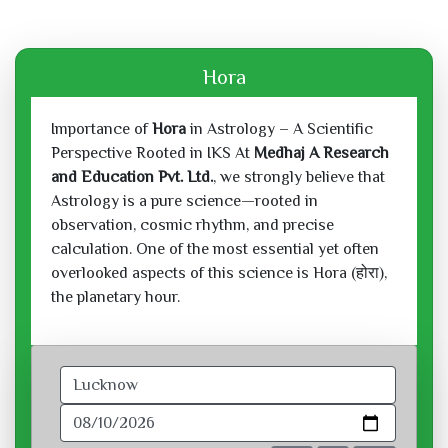
Hora
Importance of
Hora
in Astrology – A Scientific
Perspective Rooted in IKS At
Medhaj A Research
and Education Pvt. Ltd.
, we strongly believe that
Astrology is a pure science—rooted in
observation, cosmic rhythm, and precise
calculation. One of the most essential yet often
overlooked aspects of this science is Hora (होरा),
the planetary hour.