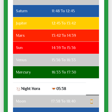
Saturn
11:48 To 12:45
Jupiter
12:45 To 13:42
Mars
13:42 To 14:39
Sun
14:39 To 15:36
Venus
15:36 To 16:33
Mercury
16:33 To 17:30
Night Hora
05:38
Moon
17:38 To 18:40