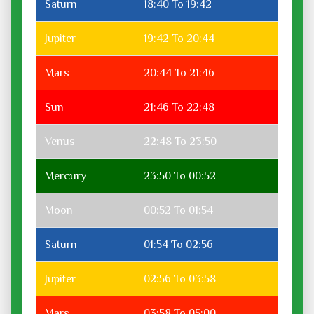
Saturn
18:40 To 19:42
Jupiter
19:42 To 20:44
Mars
20:44 To 21:46
Sun
21:46 To 22:48
Venus
22:48 To 23:50
Mercury
23:50 To 00:52
Moon
00:52 To 01:54
Saturn
01:54 To 02:56
Jupiter
02:56 To 03:58
Mars
03:58 To 05:00