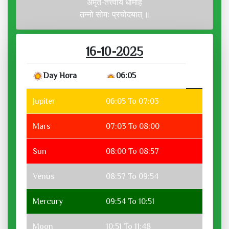
अमृत-तत्त्वाय धीमहि
तन्नो सोमः प्रचोदयात् ॥
16-10-2025
Day Hora
06:05
Jupiter
06:05 To 07:03
Mars
07:03 To 08:00
Sun
08:00 To 08:57
Venus
08:57 To 09:54
Mercury
09:54 To 10:51
Moon
10:51 To 11:48