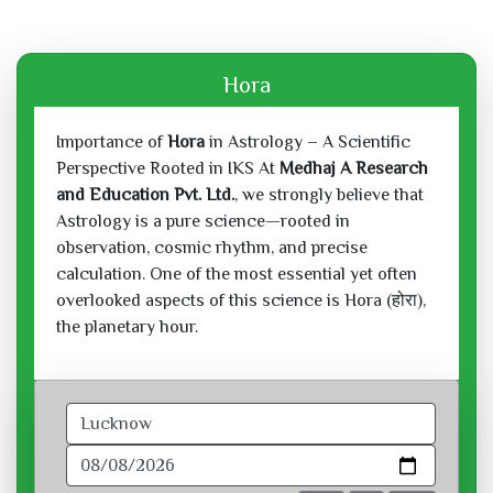
Hora
Importance of
Hora
in Astrology – A Scientific
Perspective Rooted in IKS At
Medhaj A Research
and Education Pvt. Ltd.
, we strongly believe that
Astrology is a pure science—rooted in
observation, cosmic rhythm, and precise
calculation. One of the most essential yet often
overlooked aspects of this science is Hora (होरा),
the planetary hour.