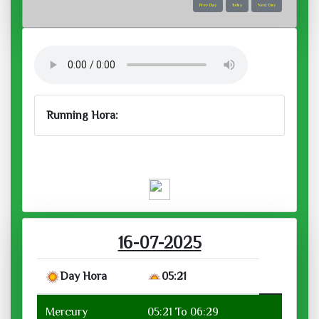
Prev Day
Today
Next Day
Running Hora:
Venus:
activities related to arts, beauty,
harmony, relationships, music, luxurious
pastimes, romance, purchasing jewellery
Wed, Jul 16, 2025
Running Hora :
Venus
01:51 To 02:42
शुक्र गायत्री (शुक्र)
ॐ भृगुसुताय विद्महे
दिव्यदेहाय धीमहि