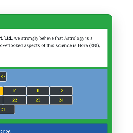
. Ltd.
, we strongly believe that Astrology is a
verlooked aspects of this science is Hora (होरा),
>>
10
11
12
22
23
24
31
 2026