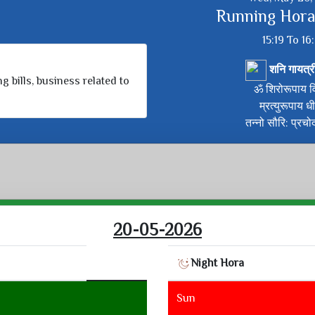
Running Hora
15:19 To 16
शनि गायत्र
g bills, business related to
ॐ शिरोरूपाय वि
म्रत्युरूपाय ध
तन्नो सौरि: प्रचो
20-05-2026
Night Hora
Sun