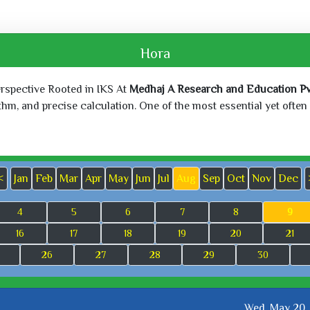
Hora
erspective Rooted in IKS At
Medhaj A Research and Education Pvt
, and precise calculation. One of the most essential yet often o
<
Jan
Feb
Mar
Apr
May
Jun
Jul
Aug
Sep
Oct
Nov
Dec
4
5
6
7
8
9
16
17
18
19
20
21
26
27
28
29
30
Wed, May 20,