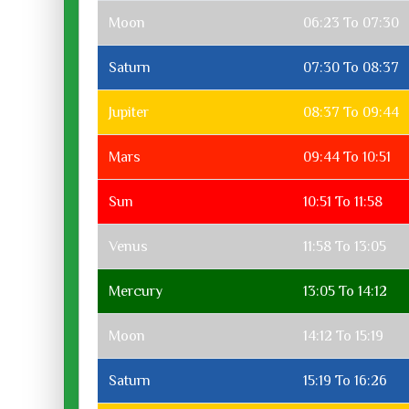
Moon
06:23 To 07:30
Saturn
07:30 To 08:37
Jupiter
08:37 To 09:44
Mars
09:44 To 10:51
Sun
10:51 To 11:58
Venus
11:58 To 13:05
Mercury
13:05 To 14:12
Moon
14:12 To 15:19
Saturn
15:19 To 16:26