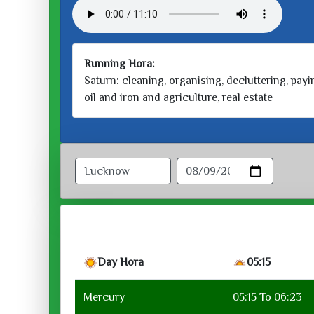
Running Hora:
Saturn: cleaning, organising, decluttering, payin
oil and iron and agriculture, real estate
Day Hora
05:15
Mercury
05:15 To 06:23