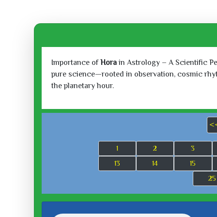
Importance of
Hora
in Astrology – A Scientific P
pure science—rooted in observation, cosmic rhythm
the planetary hour.
<
1
2
3
13
14
15
25