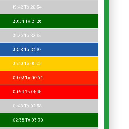
19:42 To 20:34
20:34 To 21:26
21:26 To 22:18
22:18 To 23:10
23:10 To 00:02
00:02 To 00:54
00:54 To 01:46
01:46 To 02:38
02:38 To 03:30