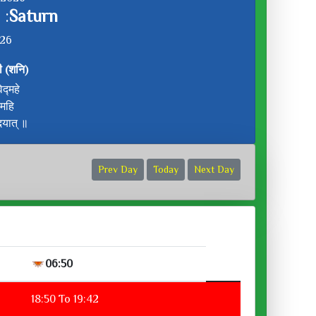
 :
Saturn
:26
ी (शनि)
द्महे
ीमहि
दयात् ॥
Prev Day
Today
Next Day
06:50
18:50 To 19:42