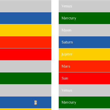
Venus
Mercury
Moon
Saturn
Jupiter
Mars
Sun
Venus
Mercury