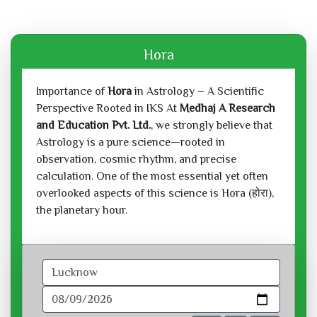
Hora
Importance of
Hora
in Astrology – A Scientific
Perspective Rooted in IKS At
Medhaj A Research
and Education Pvt. Ltd.
, we strongly believe that
Astrology is a pure science—rooted in
observation, cosmic rhythm, and precise
calculation. One of the most essential yet often
overlooked aspects of this science is Hora (होरा),
the planetary hour.