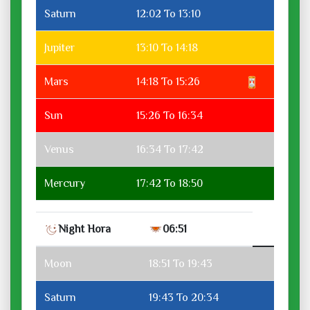
Saturn
12:02 To 13:10
Jupiter
13:10 To 14:18
Mars
14:18 To 15:26
Sun
15:26 To 16:34
Venus
16:34 To 17:42
Mercury
17:42 To 18:50
Night Hora
06:51
Moon
18:51 To 19:43
Saturn
19:43 To 20:34