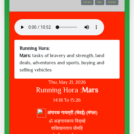
Prev Day
Today
Next Day
Running Hora:
Mars:
tasks of bravery and strength, land
deals, adventures and sports, buying and
selling vehicles
Thu, May 21, 2026
Running Hora :
Mars
14:18 To 15:26
अंगारक गायत्री (चेवई) (मंगल)
ॐ अङ्गारकाय विद्महे
शक्तिहस्ताय धीमहि