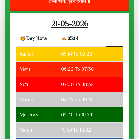
तन्नो भौमः प्रचोदयात् ॥
21-05-2026
Day Hora
05:14
Jupiter
05:14 To 06:22
Mars
06:22 To 07:30
Sun
07:30 To 08:38
Venus
08:38 To 09:46
Mercury
09:46 To 10:54
Moon
10:54 To 12:02