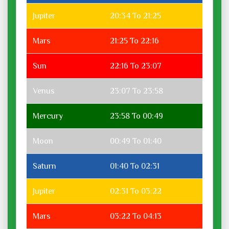
Jupiter
20:34 To 21:25
Mars
21:25 To 22:16
Sun
22:16 To 23:07
Venus
23:07 To 23:58
Mercury
23:58 To 00:49
Moon
00:49 To 01:40
Saturn
01:40 To 02:31
Jupiter
02:31 To 03:22
Mars
03:22 To 04:13