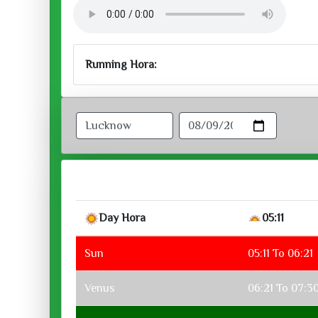
Running Hora:
Day Hora
05:11
Sun
05:11 To 06:21
Venus
06:21 To 07:3