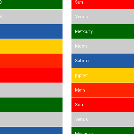
9
Sun
8
Venus
7
Mercury
Moon
Saturn
Jupiter
Mars
Sun
Venus