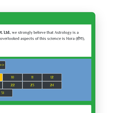
. Ltd.
, we strongly believe that Astrology is a
verlooked aspects of this science is Hora (होरा),
>>
10
11
12
22
23
24
31
 2026