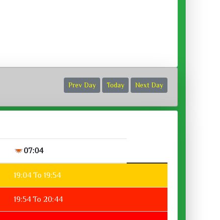
ora :
Prev Day
Today
Next Day
07:04
19:04 To 19:54
19:54 To 20:44