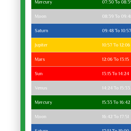
Mercury
07:30 To 08:3
Moon
08:39 To 09:4
Saturn
09:48 To 10:5
Jupiter
10:57 To 12:06
Mars
12:06 To 13:15
Sun
13:15 To 14:24
Venus
14:24 To 15:33
Mercury
15:33 To 16:42
Moon
16:42 To 17:51