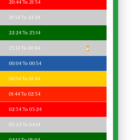
20:44 To 21:34
21:34 To 22:24
22:24 To 23:14
23:14 To 00:04
00:04 To 00:54
00:54 To 01:44
01:44 To 02:34
02:34 To 03:24
03:24 To 04:14