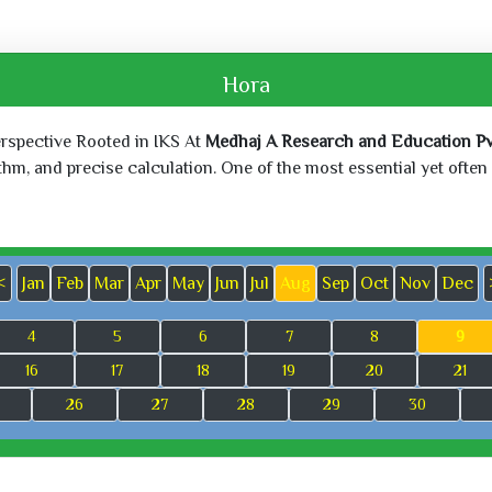
Hora
erspective Rooted in IKS At
Medhaj A Research and Education Pvt
, and precise calculation. One of the most essential yet often o
<
Jan
Feb
Mar
Apr
May
Jun
Jul
Aug
Sep
Oct
Nov
Dec
4
5
6
7
8
9
16
17
18
19
20
21
26
27
28
29
30
Sun, Jun 21,