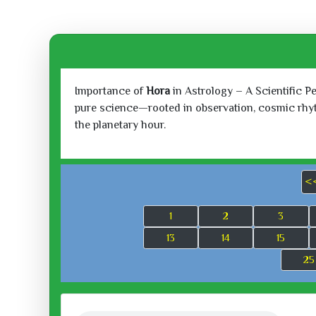
Importance of
Hora
in Astrology – A Scientific P
pure science—rooted in observation, cosmic rhythm
the planetary hour.
<
1
2
3
13
14
15
25