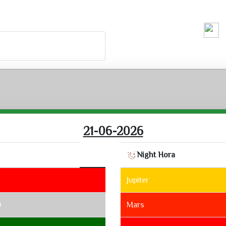
Running H
21-06-2026
Night Hora
Jupiter
0
Mars