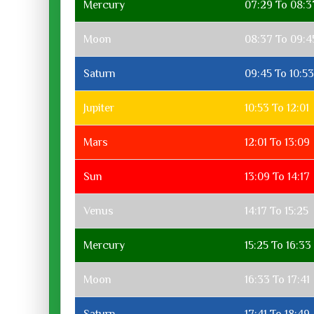
Mercury
07:29 To 08:3
Moon
08:37 To 09:4
Saturn
09:45 To 10:53
Jupiter
10:53 To 12:01
Mars
12:01 To 13:09
Sun
13:09 To 14:17
Venus
14:17 To 15:25
Mercury
15:25 To 16:33
Moon
16:33 To 17:41