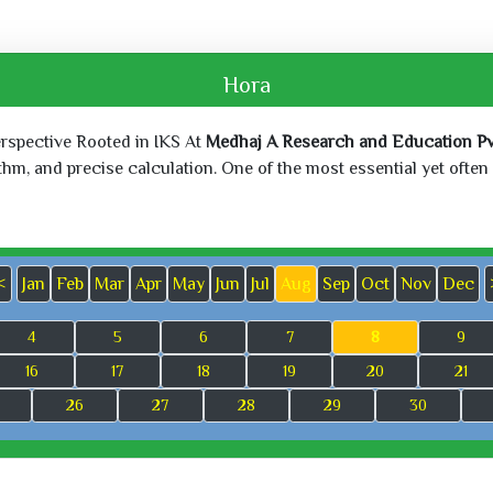
Hora
erspective Rooted in IKS At
Medhaj A Research and Education Pvt
, and precise calculation. One of the most essential yet often o
<
Jan
Feb
Mar
Apr
May
Jun
Jul
Aug
Sep
Oct
Nov
Dec
4
5
6
7
8
9
16
17
18
19
20
21
26
27
28
29
30
Sun, May 24,