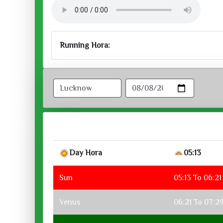
Running Hora:
Day Hora
05:13
Sun
05:13 To 06:21
Venus
06:21 To 07:2