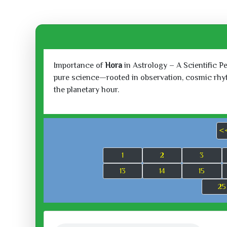
Importance of
Hora
in Astrology – A Scientific P
pure science—rooted in observation, cosmic rhythm
the planetary hour.
<
1
2
3
13
14
15
25