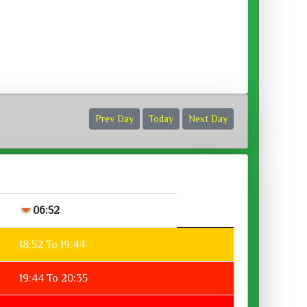
ora :
Prev Day
Today
Next Day
06:52
18:52 To 19:44
19:44 To 20:35