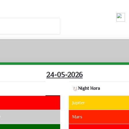
Running H
24-05-2026
Night Hora
Jupiter
9
Mars