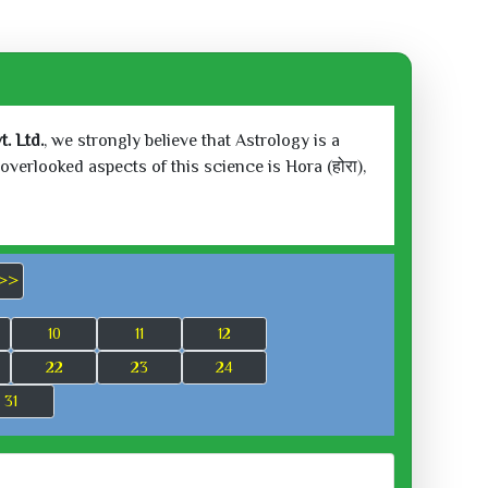
. Ltd.
, we strongly believe that Astrology is a
verlooked aspects of this science is Hora (होरा),
>>
10
11
12
22
23
24
31
 2026