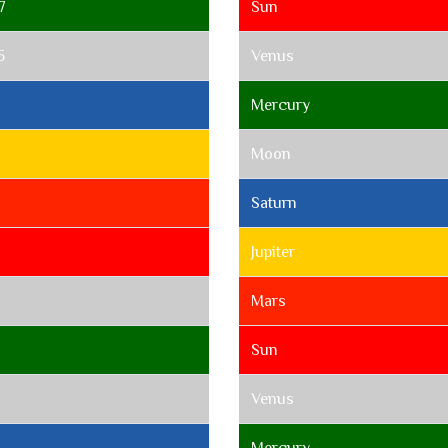
7
Sun
5
Venus
Mercury
Moon
Saturn
Jupiter
Mars
Sun
Venus