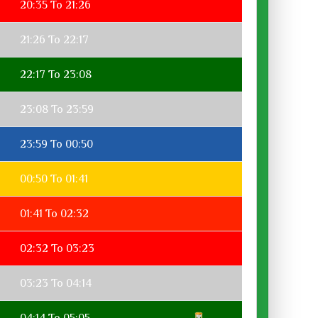
20:35 To 21:26
21:26 To 22:17
22:17 To 23:08
23:08 To 23:59
23:59 To 00:50
00:50 To 01:41
01:41 To 02:32
02:32 To 03:23
03:23 To 04:14