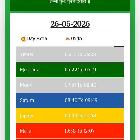
तन्नो बुधः प्रचोदयात् ॥
26-06-2026
Day Hora
05:13
Venus
05:13 To 06:22
Mercury
06:22 To 07:31
Moon
07:31 To 08:40
Saturn
08:40 To 09:49
Jupiter
09:49 To 10:58
Mars
10:58 To 12:07