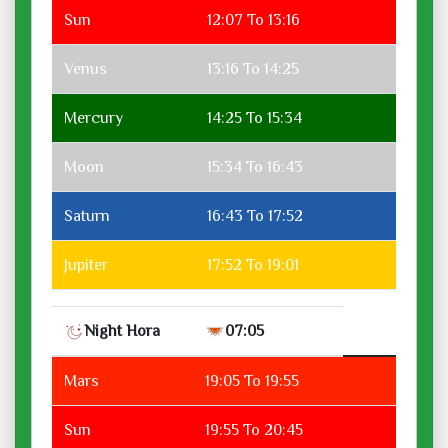
Sun
12:07 To 13:16
Venus
13:16 To 14:25
Mercury
14:25 To 15:34
Moon
15:34 To 16:43
Saturn
16:43 To 17:52
Jupiter
17:52 To 19:01
Night Hora
07:05
Mars
19:05 To 19:55
Sun
19:55 To 20:45