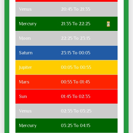
Venus
20:45 To 21:35
Mercury
21:35 To 22:25
Moon
22:25 To 23:15
Saturn
23:15 To 00:05
Jupiter
00:05 To 00:55
Mars
00:55 To 01:45
Sun
01:45 To 02:35
Venus
02:35 To 03:25
Mercury
03:25 To 04:15