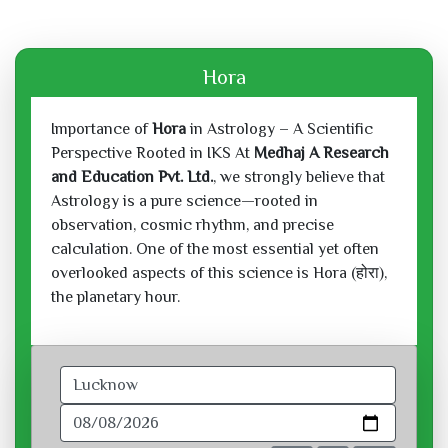
Hora
Importance of
Hora
in Astrology – A Scientific
Perspective Rooted in IKS At
Medhaj A Research
and Education Pvt. Ltd.
, we strongly believe that
Astrology is a pure science—rooted in
observation, cosmic rhythm, and precise
calculation. One of the most essential yet often
overlooked aspects of this science is Hora (होरा),
the planetary hour.