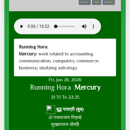
Prev Day
Today
Next Day
Running Hora:
Mercury:
work related to accounting,
communication, computers, commerce,
business; studying astrology
Fri, Jun 26, 2026
Running Hora :
Mercury
21:35 To 22:25
बुद्ध गायत्री (बुध)
ॐ गजध्वजाय विद्महे
सुखहस्ताय धीमहि