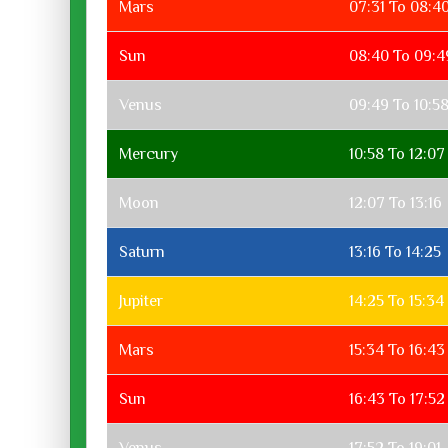
Mars
07:31 To 08:4
Sun
08:40 To 09:4
Venus
09:49 To 10:5
Mercury
10:58 To 12:07
Moon
12:07 To 13:16
Saturn
13:16 To 14:25
Jupiter
14:25 To 15:34
Mars
15:34 To 16:43
Sun
16:43 To 17:52