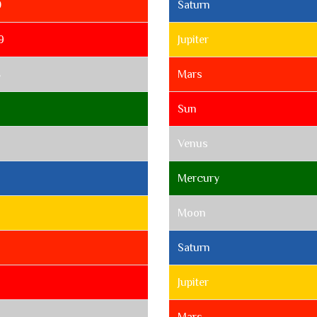
0
Saturn
9
Jupiter
8
Mars
Sun
Venus
Mercury
Moon
Saturn
Jupiter