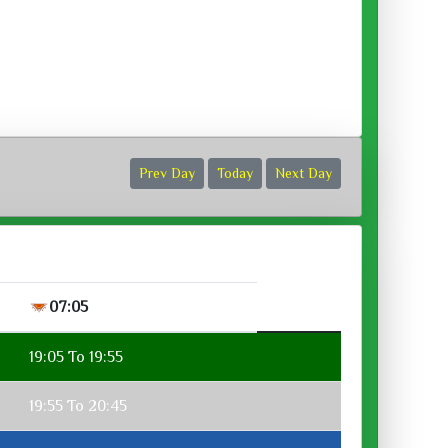
ora :
Prev Day
Today
Next Day
07:05
19:05 To 19:55
19:55 To 20:45