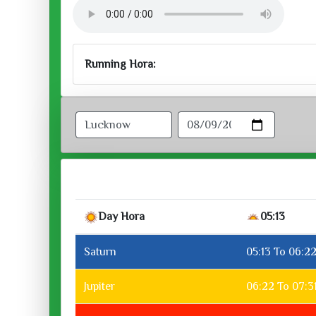
Running Hora:
Day Hora
05:13
Saturn
05:13 To 06:2
Jupiter
06:22 To 07:3