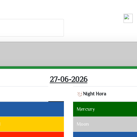
Running H
27-06-2026
Night Hora
2
Mercury
1
Moon