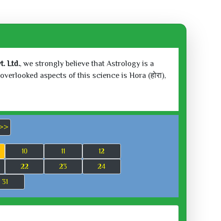
. Ltd.
, we strongly believe that Astrology is a
verlooked aspects of this science is Hora (होरा),
>>
10
11
12
22
23
24
31
 2026