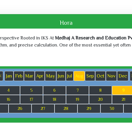
Hora
erspective Rooted in IKS At
Medhaj A Research and Education Pvt
, and precise calculation. One of the most essential yet often o
<
Jan
Feb
Mar
Apr
May
Jun
Jul
Aug
Sep
Oct
Nov
Dec
4
5
6
7
8
9
16
17
18
19
20
21
26
27
28
29
30
Sat, Jun 27,