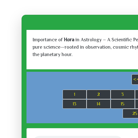
Importance of
Hora
in Astrology – A Scientific P
pure science—rooted in observation, cosmic rhythm
the planetary hour.
<
1
2
3
13
14
15
25