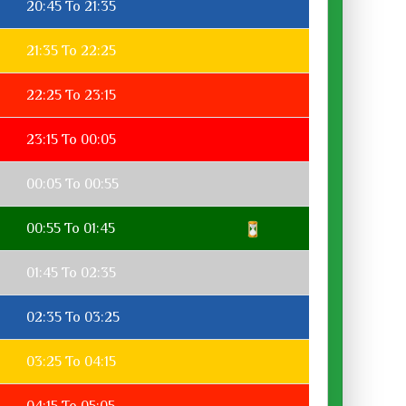
20:45 To 21:35
21:35 To 22:25
22:25 To 23:15
23:15 To 00:05
00:05 To 00:55
00:55 To 01:45
01:45 To 02:35
02:35 To 03:25
03:25 To 04:15