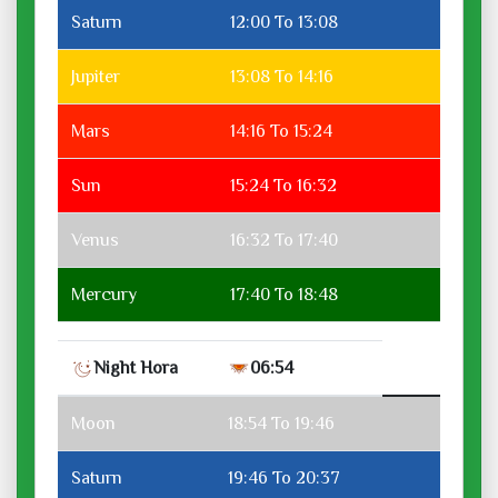
Saturn
12:00 To 13:08
Jupiter
13:08 To 14:16
Mars
14:16 To 15:24
Sun
15:24 To 16:32
Venus
16:32 To 17:40
Mercury
17:40 To 18:48
Night Hora
06:54
Moon
18:54 To 19:46
Saturn
19:46 To 20:37