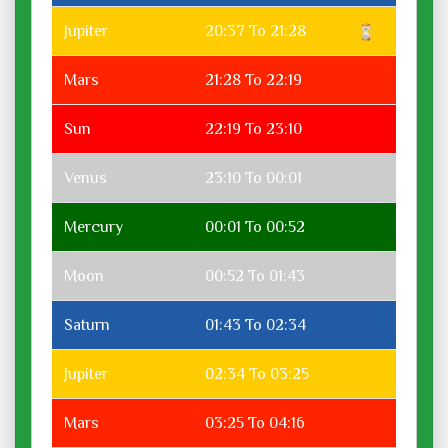
Jupiter
20:37 To 21:28
Mars
21:28 To 22:19
Sun
22:19 To 23:10
Venus
23:10 To 00:01
Mercury
00:01 To 00:52
Moon
00:52 To 01:43
Saturn
01:43 To 02:34
Jupiter
02:34 To 03:25
Mars
03:25 To 04:16