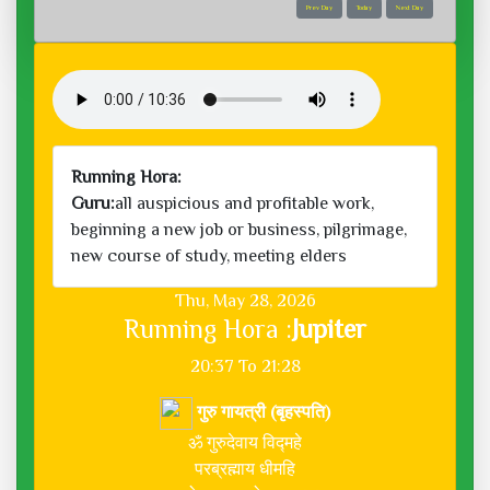
Prev Day
Today
Next Day
Running Hora:
Guru:
all auspicious and profitable work,
beginning a new job or business, pilgrimage,
new course of study, meeting elders
Thu, May 28, 2026
Running Hora :
Jupiter
20:37 To 21:28
गुरु गायत्री (बृहस्पति)
ॐ गुरुदेवाय विद्महे
परब्रह्माय धीमहि