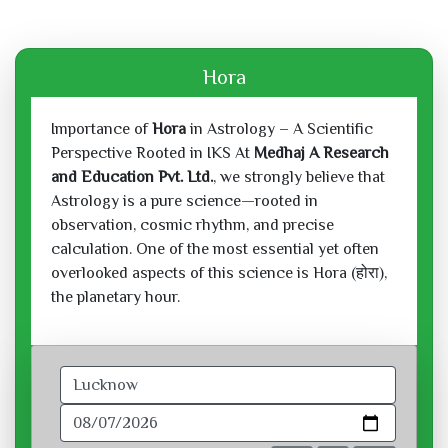
Hora
Importance of
Hora
in Astrology – A Scientific
Perspective Rooted in IKS At
Medhaj A Research
and Education Pvt. Ltd.
, we strongly believe that
Astrology is a pure science—rooted in
observation, cosmic rhythm, and precise
calculation. One of the most essential yet often
overlooked aspects of this science is Hora (होरा),
the planetary hour.