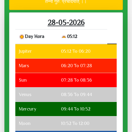
तन्नो गुरु: प्रचोदयात् ।।
28-05-2026
Day Hora
05:12
Jupiter
05:12 To 06:20
Mars
06:20 To 07:28
Sun
07:28 To 08:36
Venus
08:36 To 09:44
Mercury
09:44 To 10:52
Moon
10:52 To 12:00