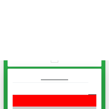
Mars
12:08 To 13:17
Sun
13:17 To 14:26
Venus
14:26 To 15:35
Mercury
15:35 To 16:44
Moon
16:44 To 17:53
Saturn
17:53 To 19:02
Night Hora
07:05
Jupiter
19:05 To 19:56
Mars
19:56 To 20:46