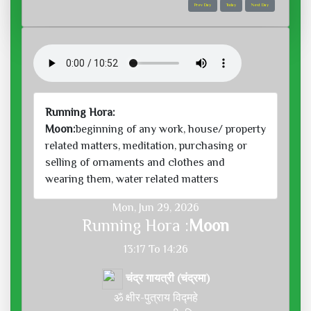
Prev Day
Today
Next Day
Running Hora:
Moon:
beginning of any work, house/ property
related matters, meditation, purchasing or
selling of ornaments and clothes and
wearing them, water related matters
Mon, Jun 29, 2026
Running Hora :
Moon
13:17 To 14:26
चंद्र गायत्री (चंद्रमा)
ॐ क्षीर-पुत्राय विद्महे