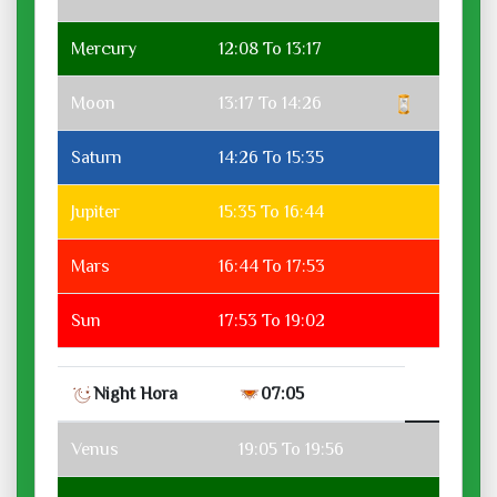
Mercury
12:08 To 13:17
Moon
13:17 To 14:26
Saturn
14:26 To 15:35
Jupiter
15:35 To 16:44
Mars
16:44 To 17:53
Sun
17:53 To 19:02
Night Hora
07:05
Venus
19:05 To 19:56