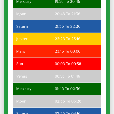
Mercury
19:56 To 20:46
Moon
20:46 To 21:36
Saturn
21:36 To 22:26
Jupiter
22:26 To 23:16
Mars
23:16 To 00:06
Sun
00:06 To 00:56
Venus
00:56 To 01:46
Mercury
01:46 To 02:36
Moon
02:36 To 03:26
Saturn
03:26 To 04:16