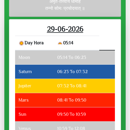
अमृत-तत्त्वाय धीमहि
तन्नो सोमः प्रचोदयात् ॥
29-06-2026
Day Hora
05:14
Moon
05:14 To 06:23
Saturn
06:23 To 07:32
Jupiter
07:32 To 08:41
Mars
08:41 To 09:50
Sun
09:50 To 10:59
Venus
10:59 To 12:08