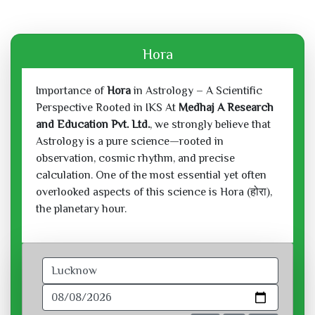
Hora
Importance of
Hora
in Astrology – A Scientific
Perspective Rooted in IKS At
Medhaj A Research
and Education Pvt. Ltd.
, we strongly believe that
Astrology is a pure science—rooted in
observation, cosmic rhythm, and precise
calculation. One of the most essential yet often
overlooked aspects of this science is Hora (होरा),
the planetary hour.