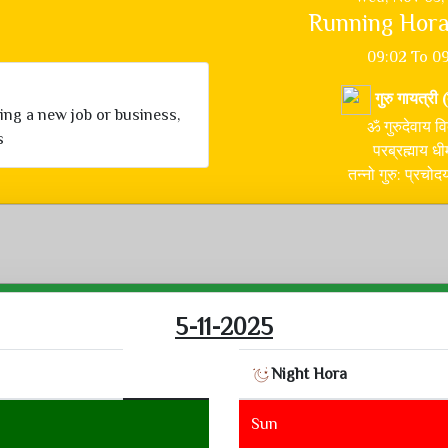
Running Hora
09:02 To 0
गुरु गायत्री 
ning a new job or business,
ॐ गुरुदेवाय वि
s
परब्रह्माय धी
तन्नो गुरु: प्रचो
5-11-2025
Night Hora
Sun