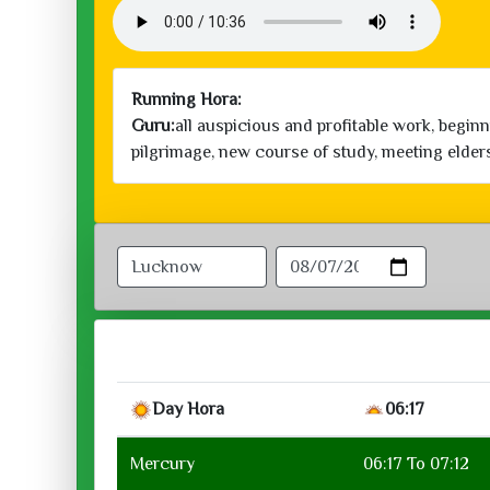
Running Hora:
Guru:
all auspicious and profitable work, begin
pilgrimage, new course of study, meeting elder
Day Hora
06:17
Mercury
06:17 To 07:12