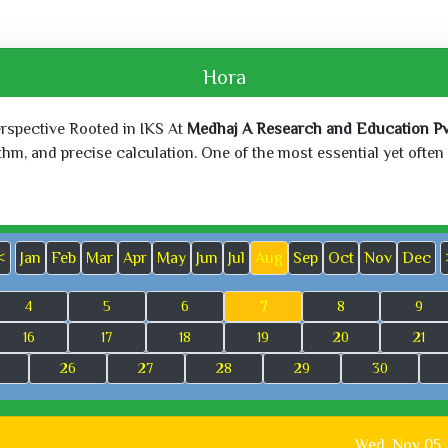
Hora
erspective Rooted in IKS At
Medhaj A Research and Education Pvt
, and precise calculation. One of the most essential yet often o
<
Jan
Feb
Mar
Apr
May
Jun
Jul
Aug
Sep
Oct
Nov
Dec
4
5
6
7
8
9
16
17
18
19
20
21
26
27
28
29
30
Wed, Nov 05,