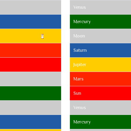
Venus
Mercury
Moon
Saturn
Jupiter
Mars
Sun
Venus
Mercury