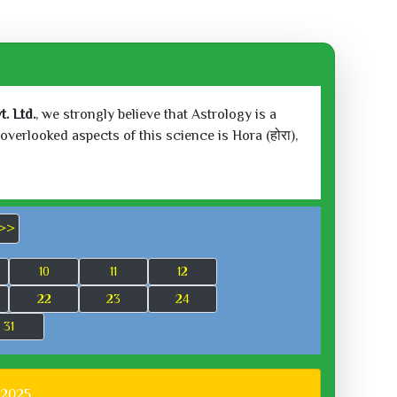
. Ltd.
, we strongly believe that Astrology is a
verlooked aspects of this science is Hora (होरा),
>>
10
11
12
22
23
24
31
 2025