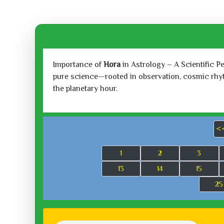
Importance of
Hora
in Astrology – A Scientific P
pure science—rooted in observation, cosmic rhythm
the planetary hour.
<
1
2
3
13
14
15
25