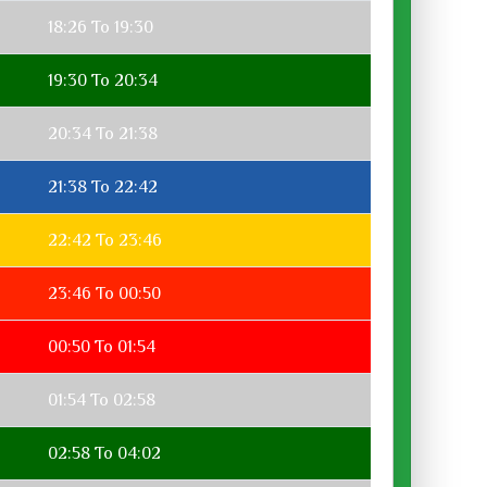
18:26 To 19:30
19:30 To 20:34
20:34 To 21:38
21:38 To 22:42
22:42 To 23:46
23:46 To 00:50
00:50 To 01:54
01:54 To 02:58
02:58 To 04:02