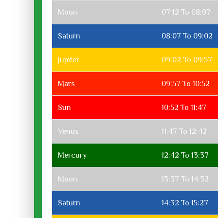
Moon
07:12 To 08:07
Saturn
08:07 To 09:02
Jupiter
09:02 To 09:57
Mars
09:57 To 10:52
Sun
10:52 To 11:47
Venus
11:47 To 12:42
Mercury
12:42 To 13:37
Moon
13:37 To 14:32
Saturn
14:32 To 15:27