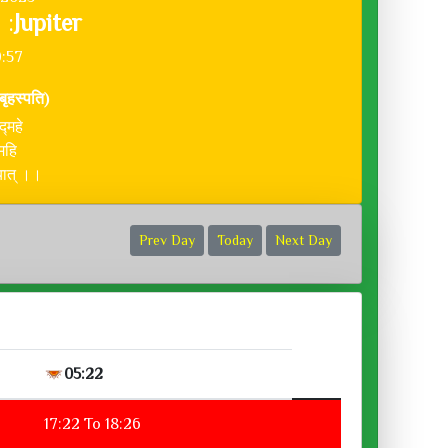
 :
Jupiter
9:57
(बृहस्पति)
द्महे
महि
दयात् ।।
Prev Day
Today
Next Day
05:22
17:22 To 18:26