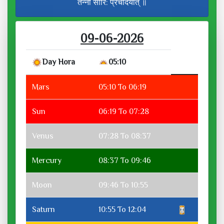
तन्नो सौरि: प्रचोदयात् ॥
09-06-2026
Day Hora
05:10
Mars
05:10 To 06:19
Sun
06:19 To 07:28
Venus
07:28 To 08:37
Mercury
08:37 To 09:46
Moon
09:46 To 10:55
Saturn
10:55 To 12:04