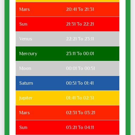
Mars
20:41 To 21:31
Sun
21:31 To 22:21
Venus
22:21 To 23:11
Mercury
23:11 To 00:01
Moon
00:01 To 00:51
Saturn
00:51 To 01:41
Jupiter
01:41 To 02:31
Mars
02:31 To 03:21
Sun
03:21 To 04:11