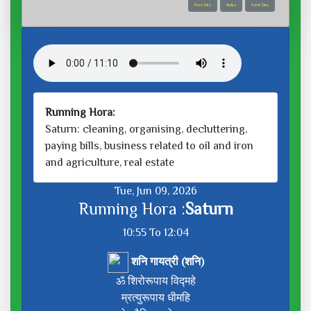
Prev Day
Today
Next Day
Running Hora:
Saturn: cleaning, organising, decluttering,
paying bills, business related to oil and iron
and agriculture, real estate
Tue, Jun 09, 2026
Running Hora :
Saturn
10:55 To 12:04
शनि गायत्री (शनि)
ॐ शिरोरूपाय विद्महे
म्रत्युरूपाय धीमहि