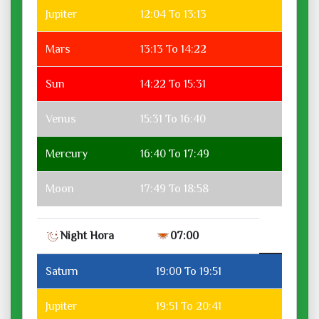
Jupiter
12:04 To 13:13
Mars
13:13 To 14:22
Sun
14:22 To 15:31
Venus
15:31 To 16:40
Mercury
16:40 To 17:49
Moon
17:49 To 18:58
Night Hora
07:00
Saturn
19:00 To 19:51
Jupiter
19:51 To 20:41