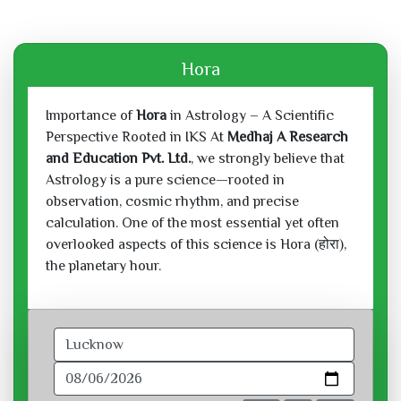
Hora
Importance of
Hora
in Astrology – A Scientific
Perspective Rooted in IKS At
Medhaj A Research
and Education Pvt. Ltd.
, we strongly believe that
Astrology is a pure science—rooted in
observation, cosmic rhythm, and precise
calculation. One of the most essential yet often
overlooked aspects of this science is Hora (होरा),
the planetary hour.