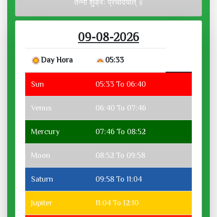
तन्नो शुक्रः प्रचोदयात् ॥
09-08-2026
Day Hora
05:33
Sun
05:33 To 06:40
Venus
06:40 To 07:46
Mercury
07:46 To 08:52
Moon
08:52 To 09:58
Saturn
09:58 To 11:04
Jupiter
11:04 To 12:10