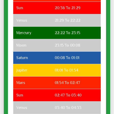
Sun
20:36 To 21:29
Venus
21:29 To 22:22
Mercury
22:22 To 23:15
Moon
23:15 To 00:08
Saturn
00:08 To 01:01
Jupiter
01:01 To 01:54
Mars
01:54 To 02:47
Sun
02:47 To 03:40
Venus
03:40 To 04:33