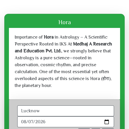
Hora
Importance of
Hora
in Astrology – A Scientific
Perspective Rooted in IKS At
Medhaj A Research
and Education Pvt. Ltd.
, we strongly believe that
Astrology is a pure science—rooted in
observation, cosmic rhythm, and precise
calculation. One of the most essential yet often
overlooked aspects of this science is Hora (होरा),
the planetary hour.