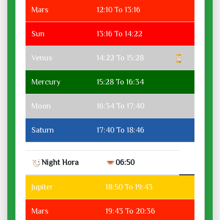
Mars
12:10 To 13:16
Sun
13:16 To 14:22
Venus
14:22 To 15:28
Mercury
15:28 To 16:34
Moon
16:34 To 17:40
Saturn
17:40 To 18:46
Night Hora
06:50
Jupiter
18:50 To 19:43
Mars
19:43 To 20:36