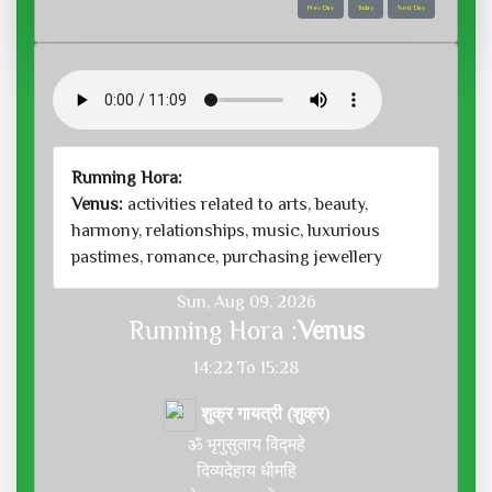
Prev Day
Today
Next Day
Running Hora:
Venus:
activities related to arts, beauty,
harmony, relationships, music, luxurious
pastimes, romance, purchasing jewellery
Sun, Aug 09, 2026
Running Hora :
Venus
14:22 To 15:28
शुक्र गायत्री (शुक्र)
ॐ भृगुसुताय विद्महे
दिव्यदेहाय धीमहि