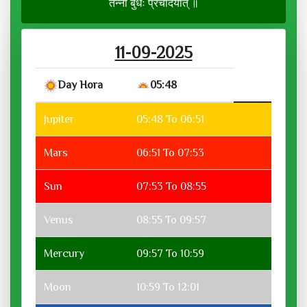
तन्नो बुधः प्रचोदयात् ॥
11-09-2025
Day Hora
05:48
Jupiter
05:48 To 06:51
Mars
06:51 To 07:53
Sun
07:53 To 08:55
Venus
08:55 To 09:57
Mercury
09:57 To 10:59
Moon
10:59 To 12:01