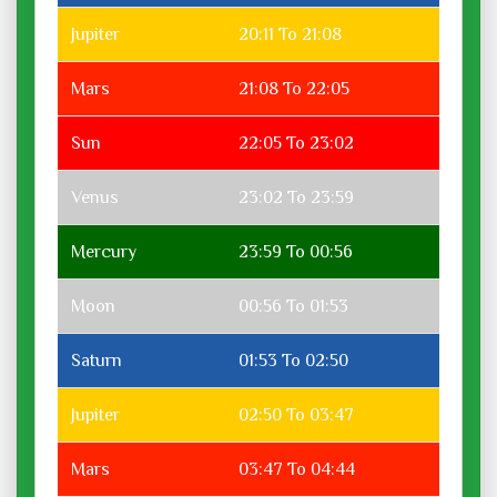
Jupiter
20:11 To 21:08
Mars
21:08 To 22:05
Sun
22:05 To 23:02
Venus
23:02 To 23:59
Mercury
23:59 To 00:56
Moon
00:56 To 01:53
Saturn
01:53 To 02:50
Jupiter
02:50 To 03:47
Mars
03:47 To 04:44