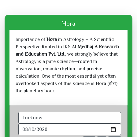
Hora
Importance of
Hora
in Astrology – A Scientific
Perspective Rooted in IKS At
Medhaj A Research
and Education Pvt. Ltd.
, we strongly believe that
Astrology is a pure science—rooted in
observation, cosmic rhythm, and precise
calculation. One of the most essential yet often
overlooked aspects of this science is Hora (होरा),
the planetary hour.