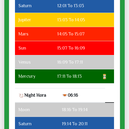
Saturn
12:01 To 13:03
Jupiter
13:03 To 14:05
Mars
14:05 To 15:07
Sun
15:07 To 16:09
Venus
16:09 To 17:11
Mercury
17:11 To 18:13
Night Hora
06:16
Moon
18:16 To 19:14
Saturn
19:14 To 20:11