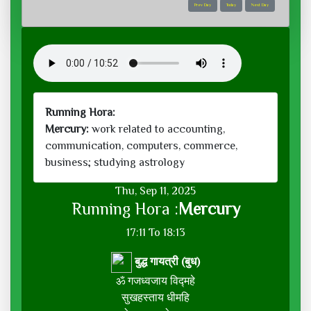
Prev Day
Today
Next Day
Running Hora:
Mercury:
work related to accounting,
communication, computers, commerce,
business; studying astrology
Thu, Sep 11, 2025
Running Hora :
Mercury
17:11 To 18:13
बुद्ध गायत्री (बुध)
ॐ गजध्वजाय विद्महे
सुखहस्ताय धीमहि