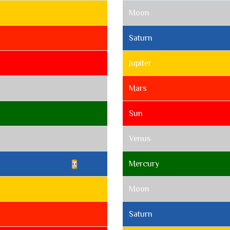
Moon
Saturn
Jupiter
Mars
Sun
Venus
Mercury
Moon
Saturn