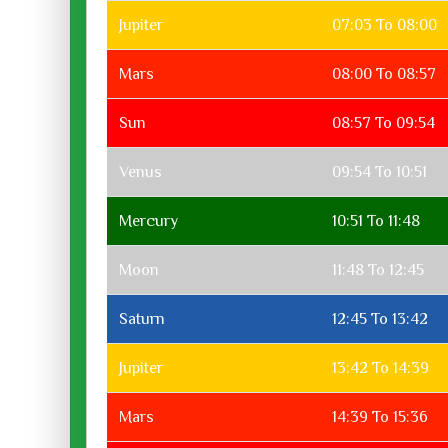
Jupiter
07:03 To 08:00
Mars
08:00 To 08:57
Sun
08:57 To 09:54
Venus
09:54 To 10:51
Mercury
10:51 To 11:48
Moon
11:48 To 12:45
Saturn
12:45 To 13:42
Jupiter
13:42 To 14:39
Mars
14:39 To 15:36