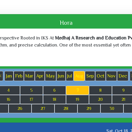
Hora
erspective Rooted in IKS At
Medhaj A Research and Education Pvt
, and precise calculation. One of the most essential yet often o
<
Jan
Feb
Mar
Apr
May
Jun
Jul
Aug
Sep
Oct
Nov
Dec
4
5
6
7
8
9
16
17
18
19
20
21
26
27
28
29
30
Sat, Oct 18,