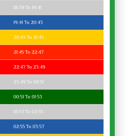
18:39 To 19:41
19:41 To 20:43
20:43 To 21:45
21:45 To 22:47
22:47 To 23:49
23:49 To 00:51
00:51 To 01:53
01:53 To 02:55
02:55 To 03:57