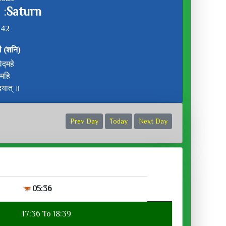
 :
Saturn
:42
ी (शनि)
द्महे
ीमहि
दयात् ॥
Prev Day
Today
Next Day
05:36
17:36 To 18:39