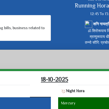
Running Hora
12:45 To 13
शनि गायत्र
g bills, business related to
ॐ शिरोरूपाय वि
म्रत्युरूपाय ध
तन्नो सौरि: प्रचो
18-10-2025
Night Hora
Mercury