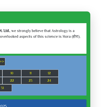
. Ltd.
, we strongly believe that Astrology is a
verlooked aspects of this science is Hora (होरा),
>>
10
11
12
22
23
24
31
 2025