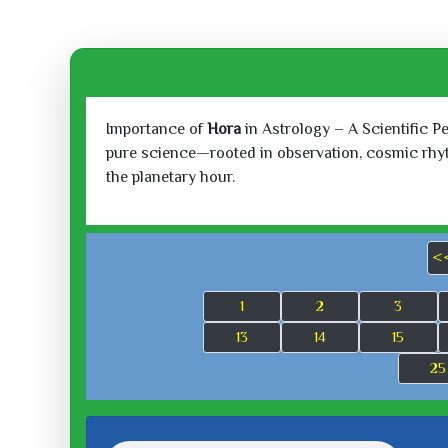
Importance of
Hora
in Astrology – A Scientific P
pure science—rooted in observation, cosmic rhythm
the planetary hour.
<
1
2
3
13
14
15
25