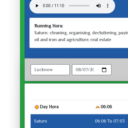
Running Hora:
Saturn: cleaning, organising, decluttering, payin
oil and iron and agriculture, real estate
Day Hora
06:06
Saturn
06:06 To 07:03