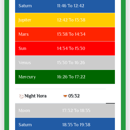
Saturn
11:46 To 12:42
Jupiter
12:42 To 13:38
Mars
13:38 To 14:34
Sun
14:34 To 15:30
Venus
15:30 To 16:26
Mercury
16:26 To 17:22
Night Hora
05:32
Moon
17:32 To 18:35
Saturn
18:35 To 19:38