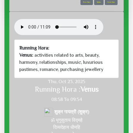
Prev Day
Today
Next Day
Running Hora:
Venus:
activities related to arts, beauty,
harmony, relationships, music, luxurious
pastimes, romance, purchasing jewellery
Thu, Oct 23, 2025
Running Hora :
Venus
08:58 To 09:54
शुक्र गायत्री (शुक्र)
ॐ भृगुसुताय विद्महे
दिव्यदेहाय धीमहि