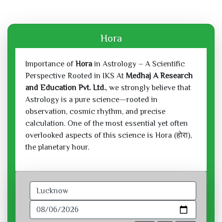
Hora
Importance of
Hora
in Astrology – A Scientific
Perspective Rooted in IKS At
Medhaj A Research
and Education Pvt. Ltd.
, we strongly believe that
Astrology is a pure science—rooted in
observation, cosmic rhythm, and precise
calculation. One of the most essential yet often
overlooked aspects of this science is Hora (होरा),
the planetary hour.