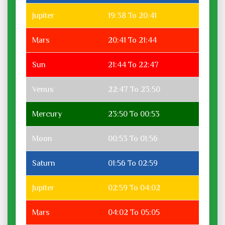
Jupiter
19:38 To 20:41
Mars
20:41 To 21:44
Sun
21:44 To 22:47
Venus
22:47 To 23:50
Mercury
23:50 To 00:53
Moon
00:53 To 01:56
Saturn
01:56 To 02:59
Jupiter
02:59 To 04:02
Mars
04:02 To 05:05