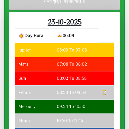
तन्नो शुक्रः प्रचोदयात् ॥
23-10-2025
Day Hora
06:09
Jupiter
06:09 To 07:06
Mars
07:06 To 08:02
Sun
08:02 To 08:58
Venus
08:58 To 09:54
Mercury
09:54 To 10:50
Moon
10:50 To 11:46