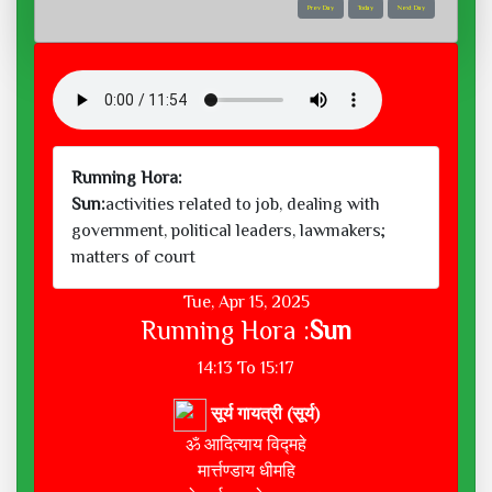
Prev Day
Today
Next Day
Running Hora:
Sun:
activities related to job, dealing with
government, political leaders, lawmakers;
matters of court
Tue, Apr 15, 2025
Running Hora :
Sun
14:13 To 15:17
सूर्य गायत्री (सूर्य)
ॐ आदित्याय विद्महे
मार्त्तण्डाय धीमहि