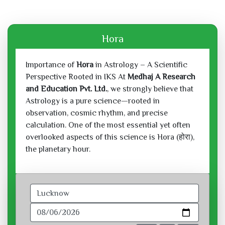
Hora
Importance of
Hora
in Astrology – A Scientific
Perspective Rooted in IKS At
Medhaj A Research
and Education Pvt. Ltd.
, we strongly believe that
Astrology is a pure science—rooted in
observation, cosmic rhythm, and precise
calculation. One of the most essential yet often
overlooked aspects of this science is Hora (होरा),
the planetary hour.