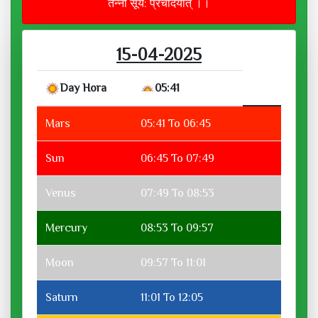
तन्नो सूर्य: प्रचोदयात् ।।
15-04-2025
Day Hora
05:41
Mars
05:41 To 06:45
Sun
06:45 To 07:49
Venus
07:49 To 08:53
Mercury
08:53 To 09:57
Moon
09:57 To 11:01
Saturn
11:01 To 12:05