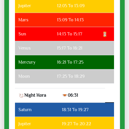
Jupiter
12:05 To 13:09
Mars
13:09 To 14:13
Sun
14:13 To 15:17
Venus
15:17 To 16:21
Mercury
16:21 To 17:25
Moon
17:25 To 18:29
Night Hora
06:31
Saturn
18:31 To 19:27
Jupiter
19:27 To 20:22