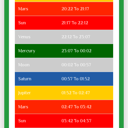
Mars
20:22 To 21:17
Sun
21:17 To 22:12
Venus
22:12 To 23:07
Mercury
23:07 To 00:02
Moon
00:02 To 00:57
Saturn
00:57 To 01:52
Jupiter
01:52 To 02:47
Mars
02:47 To 03:42
Sun
03:42 To 04:37