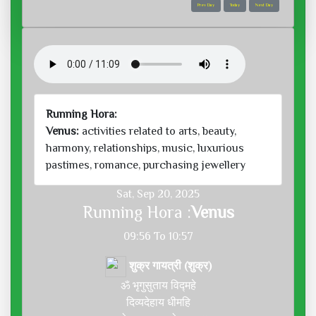
Prev Day
Today
Next Day
Running Hora:
Venus:
activities related to arts, beauty,
harmony, relationships, music, luxurious
pastimes, romance, purchasing jewellery
Sat, Sep 20, 2025
Running Hora :
Venus
09:56 To 10:57
शुक्र गायत्री (शुक्र)
ॐ भृगुसुताय विद्महे
दिव्यदेहाय धीमहि