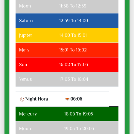
Moon
11:58 To 12:59
Saturn
12:59 To 14:00
Jupiter
14:00 To 15:01
Mars
15:01 To 16:02
Sun
16:02 To 17:03
Venus
17:03 To 18:04
Night Hora
06:06
Mercury
18:06 To 19:05
Moon
19:05 To 20:03