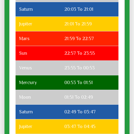
Saturn
20:03 To 21:01
Jupiter
21:01 To 21:59
Mars
21:59 To 22:57
Sun
22:57 To 23:55
Venus
23:55 To 00:53
Mercury
00:53 To 01:51
Moon
01:51 To 02:49
Saturn
02:49 To 03:47
Jupiter
03:47 To 04:45