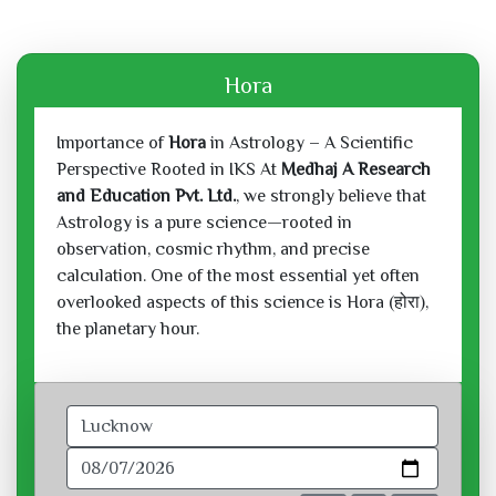
Hora
Importance of
Hora
in Astrology – A Scientific
Perspective Rooted in IKS At
Medhaj A Research
and Education Pvt. Ltd.
, we strongly believe that
Astrology is a pure science—rooted in
observation, cosmic rhythm, and precise
calculation. One of the most essential yet often
overlooked aspects of this science is Hora (होरा),
the planetary hour.