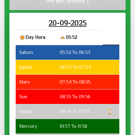
तन्नो शुक्रः प्रचोदयात् ॥
20-09-2025
Day Hora
05:52
Saturn
05:52 To 06:53
Jupiter
06:53 To 07:54
Mars
07:54 To 08:55
Sun
08:55 To 09:56
Venus
09:56 To 10:57
Mercury
10:57 To 11:58