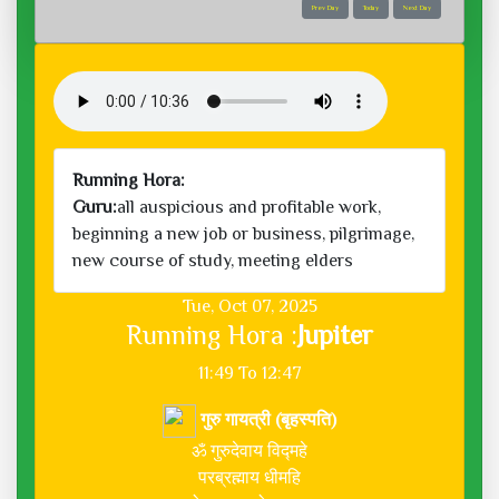
Prev Day
Today
Next Day
Running Hora:
Guru:
all auspicious and profitable work,
beginning a new job or business, pilgrimage,
new course of study, meeting elders
Tue, Oct 07, 2025
Running Hora :
Jupiter
11:49 To 12:47
गुरु गायत्री (बृहस्पति)
ॐ गुरुदेवाय विद्महे
परब्रह्माय धीमहि