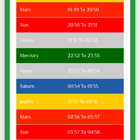
Mars
19:49 To 20:50
Sun
20:50 To 21:51
Venus
21:51 To 22:52
Mercury
22:52 To 23:53
Moon
23:53 To 00:54
Saturn
00:54 To 01:55
Jupiter
01:55 To 02:56
Mars
02:56 To 03:57
Sun
03:57 To 04:58