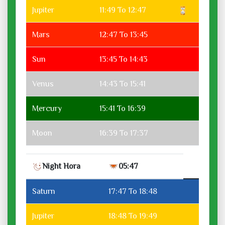
Jupiter
11:49 To 12:47
Mars
12:47 To 13:45
Sun
13:45 To 14:43
Venus
14:43 To 15:41
Mercury
15:41 To 16:39
Moon
16:39 To 17:37
Night Hora
05:47
Saturn
17:47 To 18:48
Jupiter
18:48 To 19:49