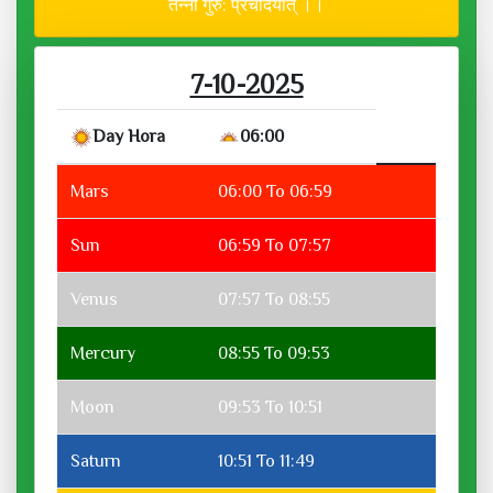
तन्नो गुरु: प्रचोदयात् ।।
7-10-2025
Day Hora
06:00
Mars
06:00 To 06:59
Sun
06:59 To 07:57
Venus
07:57 To 08:55
Mercury
08:55 To 09:53
Moon
09:53 To 10:51
Saturn
10:51 To 11:49