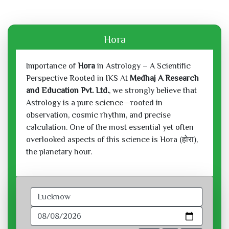
Hora
Importance of
Hora
in Astrology – A Scientific
Perspective Rooted in IKS At
Medhaj A Research
and Education Pvt. Ltd.
, we strongly believe that
Astrology is a pure science—rooted in
observation, cosmic rhythm, and precise
calculation. One of the most essential yet often
overlooked aspects of this science is Hora (होरा),
the planetary hour.