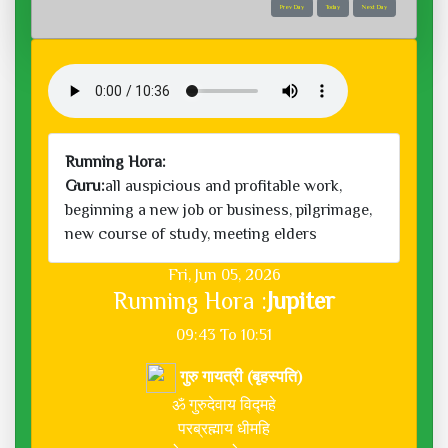
Prev Day
Today
Next Day
Running Hora:
Guru:
all auspicious and profitable work,
beginning a new job or business, pilgrimage,
new course of study, meeting elders
Fri, Jun 05, 2026
Running Hora :
Jupiter
09:43 To 10:51
गुरु गायत्री (बृहस्पति)
ॐ गुरुदेवाय विद्महे
परब्रह्माय धीमहि