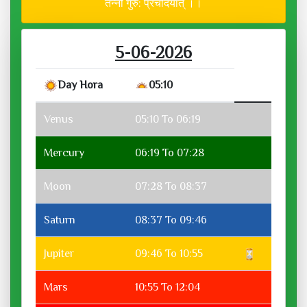
तन्नो गुरु: प्रचोदयात् ।।
5-06-2026
Day Hora
05:10
Venus
05:10 To 06:19
Mercury
06:19 To 07:28
Moon
07:28 To 08:37
Saturn
08:37 To 09:46
Jupiter
09:46 To 10:55
Mars
10:55 To 12:04