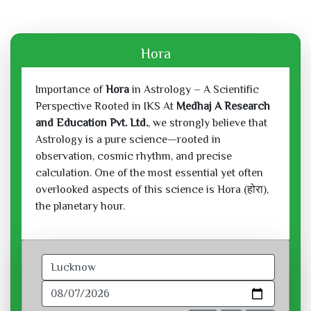
Hora
Importance of
Hora
in Astrology – A Scientific
Perspective Rooted in IKS At
Medhaj A Research
and Education Pvt. Ltd.
, we strongly believe that
Astrology is a pure science—rooted in
observation, cosmic rhythm, and precise
calculation. One of the most essential yet often
overlooked aspects of this science is Hora (होरा),
the planetary hour.