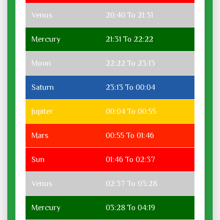
Venus
20:40 To 21:31
Mercury
21:31 To 22:22
Moon
22:22 To 23:13
Saturn
23:13 To 00:04
Jupiter
00:04 To 00:55
Mars
00:55 To 01:46
Sun
01:46 To 02:37
Venus
02:37 To 03:28
Mercury
03:28 To 04:19