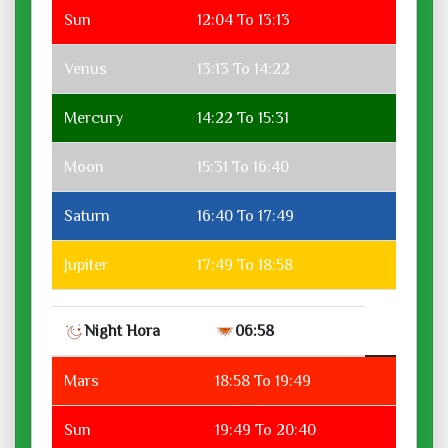
Sun
12:04 To 13:13
Venus
13:13 To 14:22
Mercury
14:22 To 15:31
Moon
15:31 To 16:40
Saturn
16:40 To 17:49
Jupiter
17:49 To 18:58
Night Hora
06:58
Mars
18:58 To 19:49
Sun
19:49 To 20:40