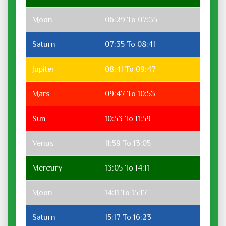
Moon
06:29 To 07:35
Saturn
07:35 To 08:41
Jupiter
08:41 To 09:47
Mars
09:47 To 10:53
Sun
10:53 To 11:59
Venus
11:59 To 13:05
Mercury
13:05 To 14:11
Moon
14:11 To 15:17
Saturn
15:17 To 16:23