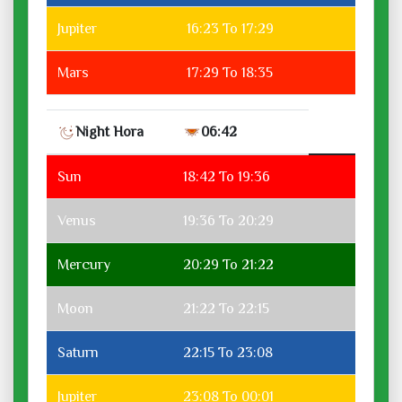
Jupiter
16:23 To 17:29
Mars
17:29 To 18:35
Night Hora
06:42
Sun
18:42 To 19:36
Venus
19:36 To 20:29
Mercury
20:29 To 21:22
Moon
21:22 To 22:15
Saturn
22:15 To 23:08
Jupiter
23:08 To 00:01