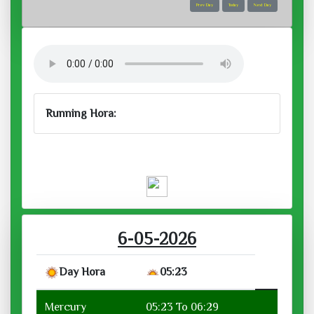
Prev Day
Today
Next Day
Running Hora:
Wed, May 06, 2026
Running Hora :
6-05-2026
Day Hora
05:23
Mercury
05:23 To 06:29