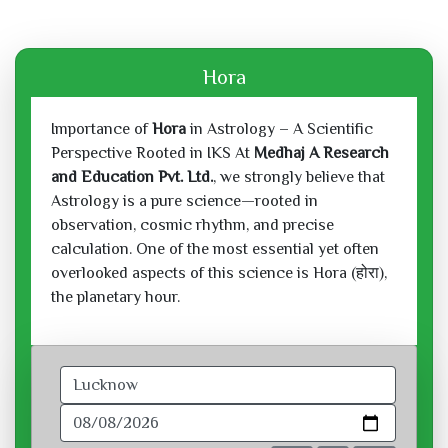
Hora
Importance of
Hora
in Astrology – A Scientific
Perspective Rooted in IKS At
Medhaj A Research
and Education Pvt. Ltd.
, we strongly believe that
Astrology is a pure science—rooted in
observation, cosmic rhythm, and precise
calculation. One of the most essential yet often
overlooked aspects of this science is Hora (होरा),
the planetary hour.